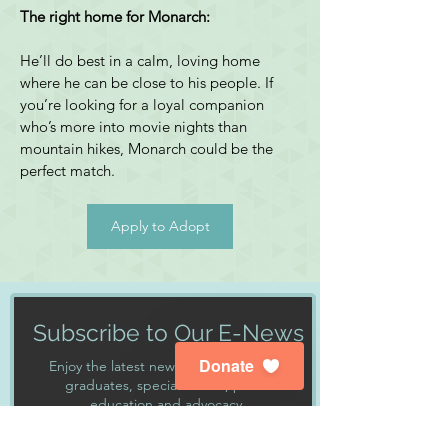
The right home for Monarch:
He’ll do best in a calm, loving home 
where he can be close to his people. If 
you’re looking for a loyal companion 
who’s more into movie nights than 
mountain hikes, Monarch could be the 
perfect match.
Apply to Adopt
Subscribe to Our E-News
Donate
Enjoy the latest news about our dogs,
graduates, special events, public
education and advocacy.
First Name