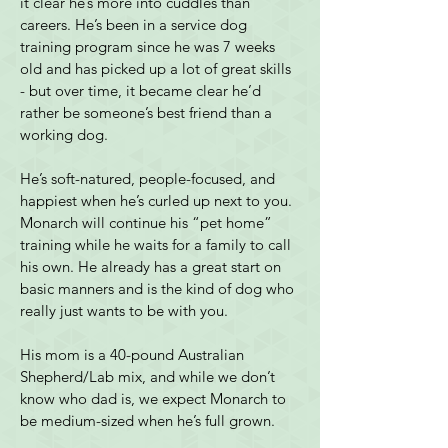
it clear he’s more into cuddles than 
careers. He’s been in a service dog 
training program since he was 7 weeks 
old and has picked up a lot of great skills 
- but over time, it became clear he’d 
rather be someone’s best friend than a 
working dog.
He’s soft-natured, people-focused, and 
happiest when he’s curled up next to you. 
Monarch will continue his “pet home” 
training while he waits for a family to call 
his own. He already has a great start on 
basic manners and is the kind of dog who 
really just wants to be with you.
His mom is a 40-pound Australian 
Shepherd/Lab mix, and while we don’t 
know who dad is, we expect Monarch to 
be medium-sized when he’s full grown.