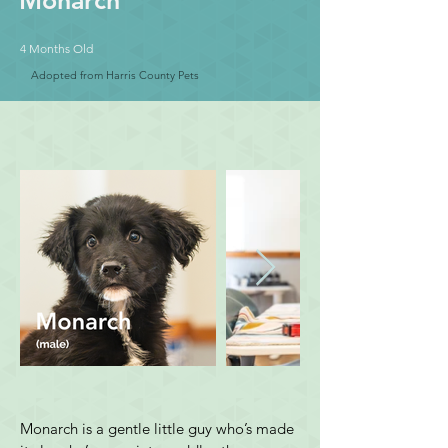
Monarch
4 Months Old
Adopted from Harris County Pets
Monarch is a gentle little guy who’s made 