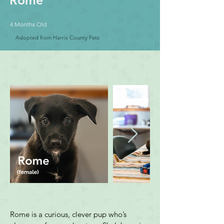
Rome
4 Months Old
Adopted from Harris County Pets
Rome is a curious, clever pup who’s 