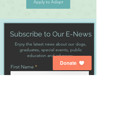
Apply to Adopt
Subscribe to Our E-News
Enjoy the latest news about our dogs,
graduates, special events, public
education and advocacy.
Donate
First Name
Last Name
Enter your email here