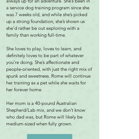
always up for an adventure. She’s been in 
a service dog training program since she 
was 7 weeks old, and while she’s picked 
up a strong foundation, she’s shown us 
she’d rather be out exploring with a 
family than working full-time.
She loves to play, loves to learn, and 
definitely loves to be part of whatever 
you’re doing. She’s affectionate and 
people-oriented, with just the right mix of 
spunk and sweetness. Rome will continue 
her training as a pet while she waits for 
her forever home.
Her mom is a 40-pound Australian 
Shepherd/Lab mix, and we don’t know 
who dad was, but Rome will likely be 
medium-sized when fully grown.