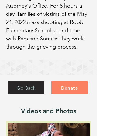
Attorney's Office. For 8 hours a 
day, families of victims of the May 
24, 2022 mass shooting at Robb 
Elementary School spend time 
with Pam and Sumi as they work 
through the grieving process.
Go Back
Donate
Videos and Photos