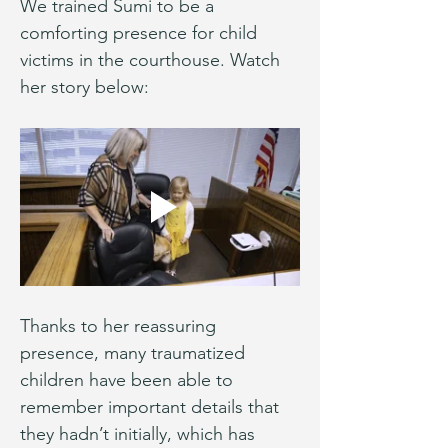
We trained Sumi to be a 
comforting presence for child 
victims in the courthouse. Watch 
her story below:
Thanks to her reassuring 
presence, many traumatized 
children have been able to 
remember important details that 
they hadn’t initially, which has 