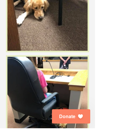
Donate