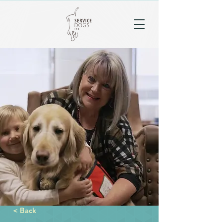
< Back