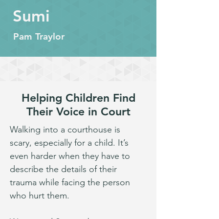
Sumi
Pam Traylor
Helping Children Find
Their Voice in Court
Walking into a courthouse is 
scary, especially for a child. It’s 
even harder when they have to 
describe the details of their 
trauma while facing the person 
who hurt them.