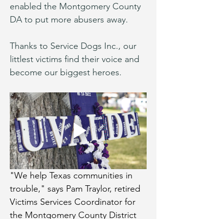
enabled the Montgomery County 
DA to put more abusers away.
Thanks to Service Dogs Inc., our 
littlest victims find their voice and 
become our biggest heroes.
"We help Texas communities in 
trouble," says Pam Traylor, retired 
Victims Services Coordinator for 
the Montgomery County District 