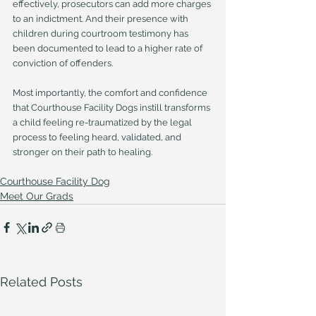
effectively, prosecutors can add more charges 
to an indictment. And their presence with 
children during courtroom testimony has 
been documented to lead to a higher rate of 
conviction of offenders.
Most importantly, the comfort and confidence 
that Courthouse Facility Dogs instill transforms 
a child feeling re-traumatized by the legal 
process to feeling heard, validated, and 
stronger on their path to healing.
Courthouse Facility Dog
Meet Our Grads
Related Posts