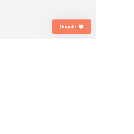
Donate
Subscribe to Our E-News
Enjoy the latest news about our dogs,
graduates, special events, public
education and advocacy.
First Name