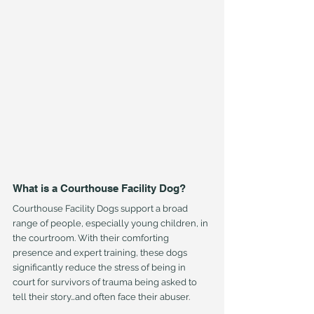
What is a Courthouse Facility Dog?
Courthouse Facility Dogs support a broad 
range of people, especially young children, in 
the courtroom. With their comforting 
presence and expert training, these dogs 
significantly reduce the stress of being in 
court for survivors of trauma being asked to 
tell their story…and often face their abuser.