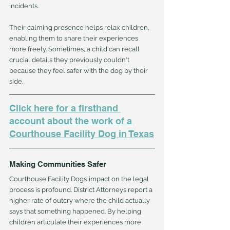
incidents.
Their calming presence helps relax children, 
enabling them to share their experiences 
more freely. Sometimes, a child can recall 
crucial details they previously couldn't 
because they feel safer with the dog by their 
side.
Click here for a firsthand 
account about the work of a 
Courthouse Facility Dog in Texas
Making Communities Safer
Courthouse Facility Dogs’ impact on the legal 
process is profound. District Attorneys report a 
higher rate of outcry where the child actually 
says that something happened. By helping 
children articulate their experiences more 