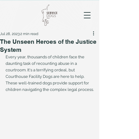
Jul 28, 2023
2 min read
The Unseen Heroes of the Justice
System
Every year, thousands of children face the 
daunting task of recounting abuse in a 
courtroom. It's a terrifying ordeal, but 
Courthouse Facility Dogs are here to help. 
These well-trained dogs provide support for 
children navigating the complex legal process.