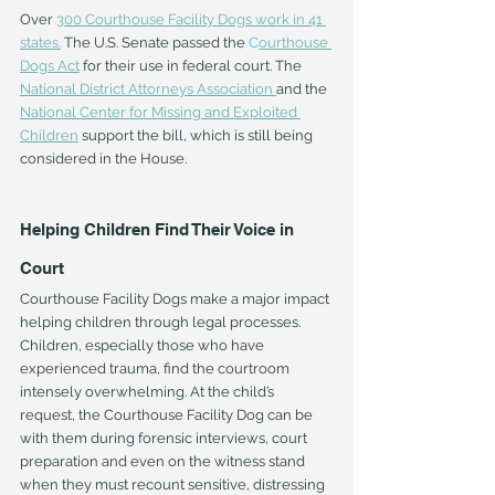
Over 
300 Courthouse Facility Dogs work in 41 
states
.
 The U.S. Senate passed the 
C
ourthouse 
Dogs Act
 for their use in federal court. The 
National District Attorneys Association
and the 
National Center for Missing and Exploited 
Children
 support the bill, which is still being 
considered in the House.
Helping Children Find Their Voice in 
Court
Courthouse Facility Dogs make a major impact 
helping children through legal processes. 
Children, especially those who have 
experienced trauma, find the courtroom 
intensely overwhelming. At the child’s 
request, the Courthouse Facility Dog can be 
with them during forensic interviews, court 
preparation and even on the witness stand 
when they must recount sensitive, distressing 