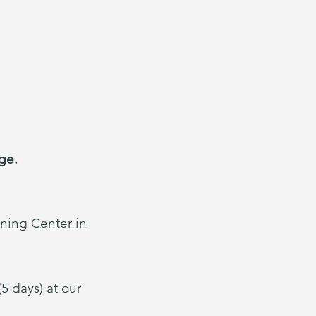
e.​
ining Center in
5 days) at our