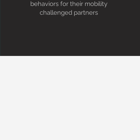
behaviors for their mobility
challenged partners