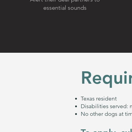
essential sounds
Requi
Texas resident
Disabilities served: 
No other dogs at tim