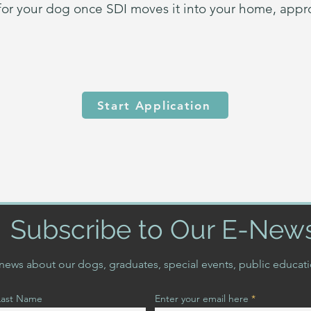
 for your dog once SDI moves it into your home, appr
Start Application
Subscribe to Our E-New
t news about our dogs, graduates, special events, public educat
Last Name
Enter your email here