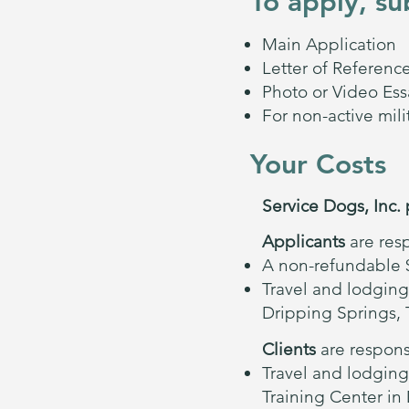
To apply, su
Main Application
Letter of Referenc
Photo or Video Ess
For non-active mil
Your Costs
Service Dogs, Inc. 
Applicants
are resp
A non-refundable $
Travel and lodging
Dripping Springs, 
Clients
are responsi
Travel and lodging
Training Center in