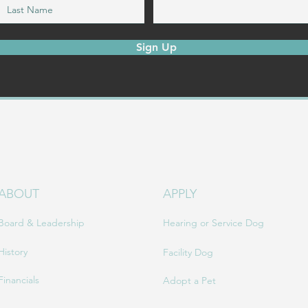
Sign Up
ABOUT
APPLY
Board & Leadership
Hearing or Service Dog
History
Facility Dog
Financials
Adopt a Pet