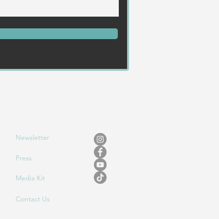
Newslet
ter
Press
Media Kit
Contact Us