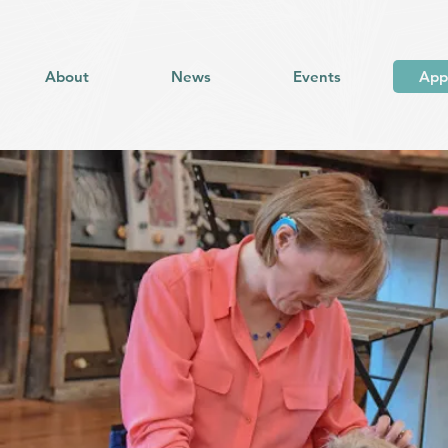
About
News
Events
App