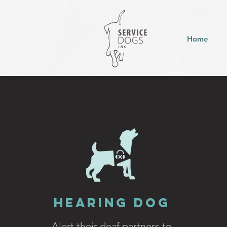
Home
Hearing Dog
Alert their deaf
partners to