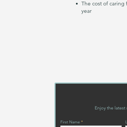
The cost of caring
year
Enjoy the lates
First Name