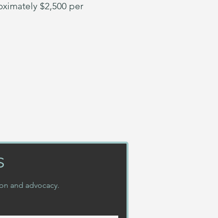
oximately $2,500 per
s
ion and advocacy.