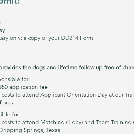
bmit:
e
ay
itary only: a copy of your DD214 Form
provides the dogs and lifetime follow up free of charg
onsible for:
50 application fee
 costs to attend Applicant Orientation Day at our Tra
Texas
ble for:
 costs to attend Matching (1 day) and Team Training (
 Dripping Springs, Texas