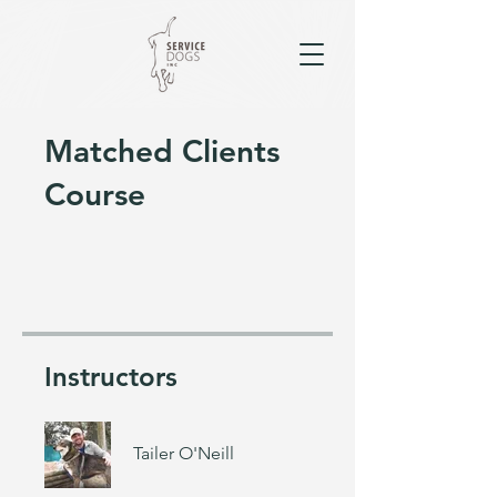
Matched Clients
Course
Instructors
Tailer O'Neill