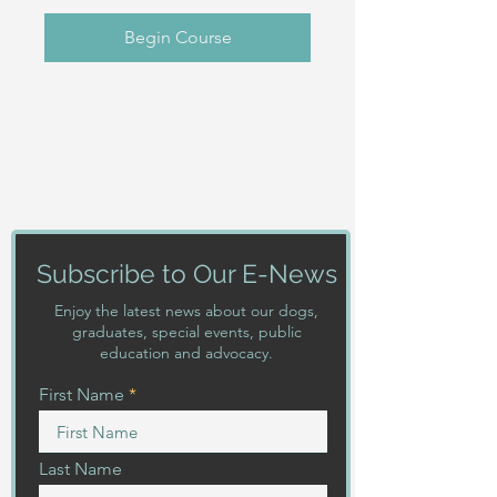
Begin Course
Subscribe to Our E-News
Enjoy the latest news about our dogs,
graduates, special events, public
education and advocacy.
First Name
Last Name