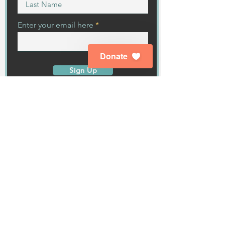
Enter your email here
Donate
Sign Up