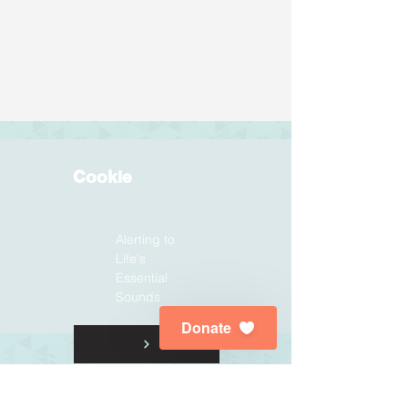
Cookie
Alerting to
Life's
Essential
Sounds
Donate