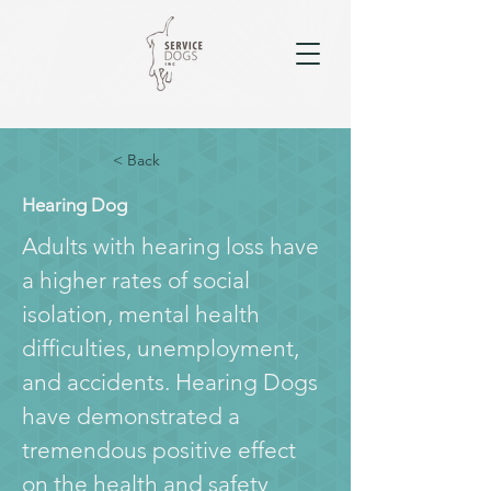
< Back
Hearing Dog
Adults with hearing loss have 
a higher rates of social 
isolation, mental health 
difficulties, unemployment, 
and accidents. Hearing Dogs 
have demonstrated a 
tremendous positive effect 
on the health and safety 