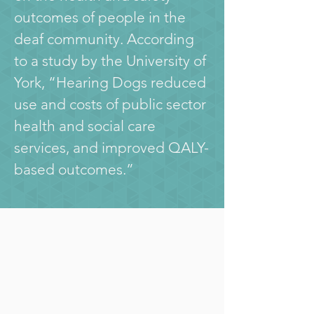
outcomes of people in the 
deaf community.
 According 
to a study by the University of 
York
, “Hearing Dogs reduced 
use and costs of public sector 
health and social care 
services, and improved QALY-
based outcomes.”