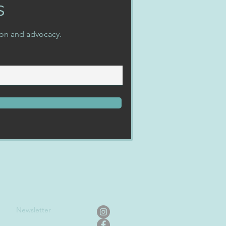
s
ion and advocacy.
Newslet
ter