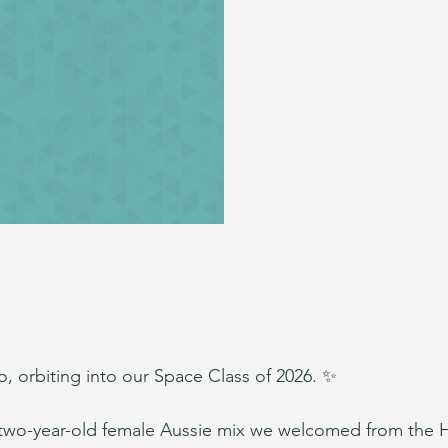
, orbiting into our Space Class of 2026. ✨
 two-year-old female Aussie mix we welcomed from the