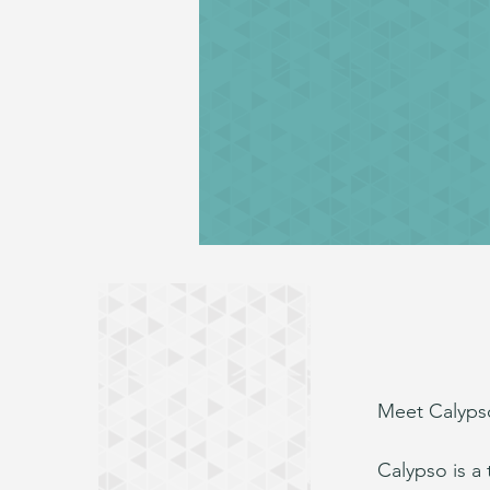
Meet Calypso
Calypso is a