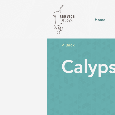
Home
< Back
Calyp