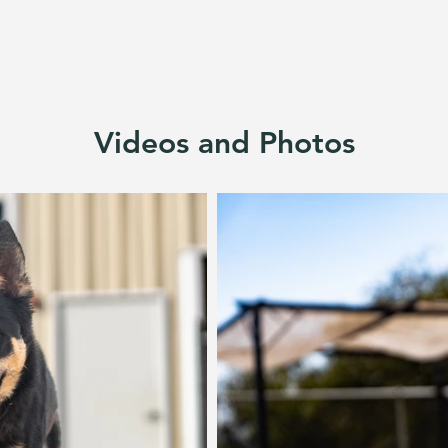
Videos and Photos