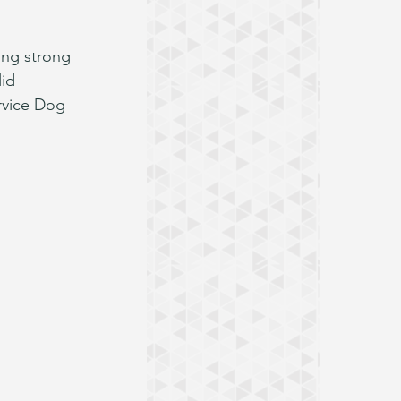
ing strong 
id 
ervice Dog 