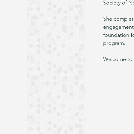
Society of N
She complete
engagement w
foundation fo
program.
Welcome to 