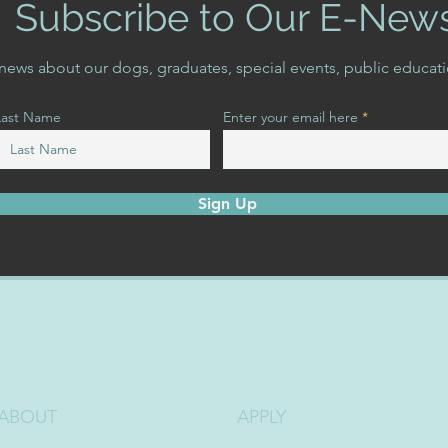
Subscribe to Our E-New
t news about our dogs, graduates, special events, public educat
Last Name
Enter your email here
Sign Up
ABOUT
APPLY