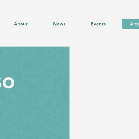
About
News
Events
App
so