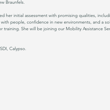
ew Braunfels.
d her initial assessment with promising qualities, includ
ith people, confidence in new environments, and a sol
r training. She will be joining our Mobility Assistance S
SDI, Calypso.