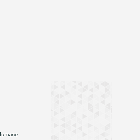
 Humane 