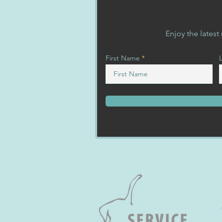
Enjoy the lates
First Name