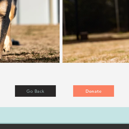
Go Back
Donate