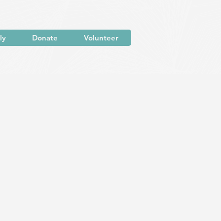
ly
Donate
Volunteer