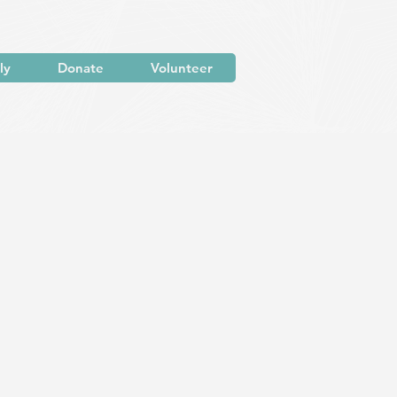
ly
Donate
Volunteer