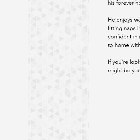
his forever 
He enjoys 
wa
fitting naps 
confident in 
to home with
If you’re loo
might be you