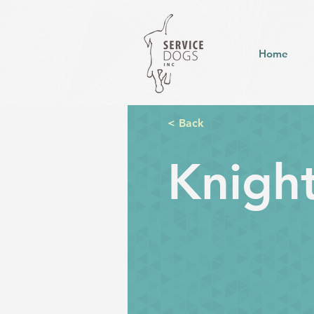
Home
< Back
Knigh