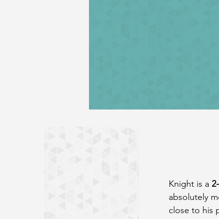
Knight is a 
2
absolutely me
close to his 