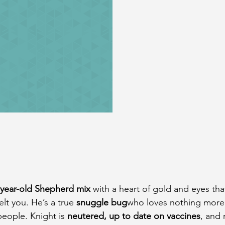
-year-old Shepherd mix
 with a heart of gold and eyes that
lt you. He’s a true 
snuggle bug
who loves nothing more
people. Knight is 
neutered, up to date on vaccines
, and 