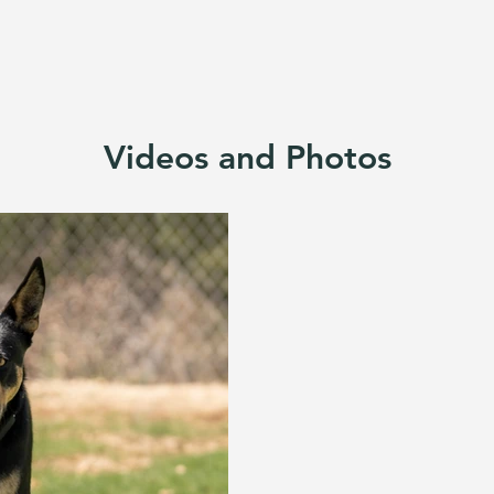
Videos and Photos