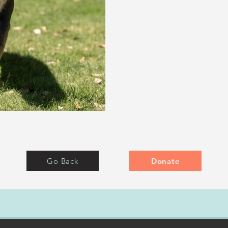
Go Back
Donate