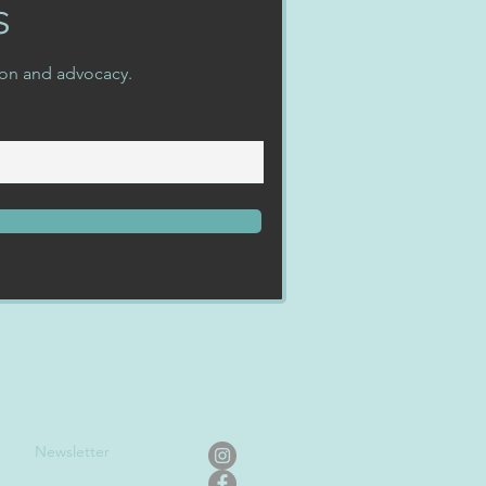
s
ion and advocacy.
Newslet
ter