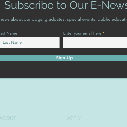
Subscribe to Our E-New
t news about our dogs, graduates, special events, public educat
Last Name
Enter your email here
Sign Up
ABOUT
APPLY