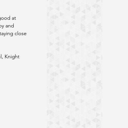
good at 
py and 
taying close 
l, Knight 