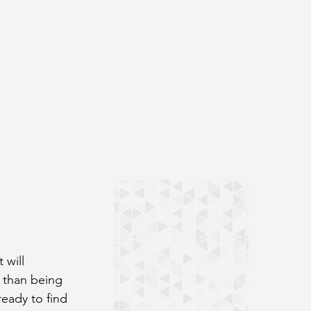
 will 
 than being 
ready to find 