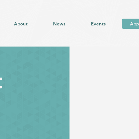
About
News
Events
App
t