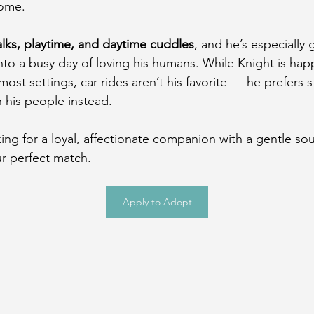
home.
lks, playtime, and daytime cuddles
, and he’s especially 
into a busy day of loving his humans. While Knight is hap
most settings, car rides aren’t his favorite — he prefers s
 his people instead.
king for a loyal, affectionate companion with a gentle sou
r perfect match.
Apply to Adopt