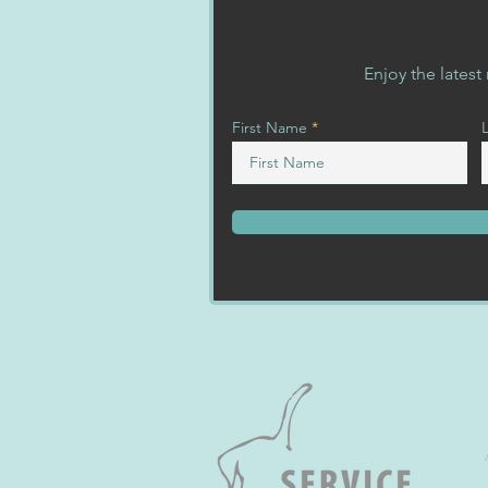
Enjoy the lates
First Name