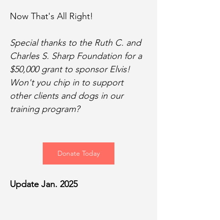
Now That's All Right!
Special thanks to the Ruth C. and 
Charles S. Sharp Foundation for a 
$50,000 grant to sponsor Elvis! 
Won't you chip in to support 
other clients and dogs in our 
training program?
Donate
Donate Today
Update Jan. 2025