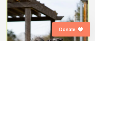
Donate