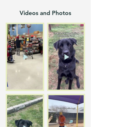
Videos and Photos