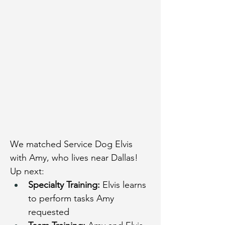
We matched Service Dog Elvis 
with Amy, who lives near Dallas!
Up next:
Specialty Training:
 Elvis learns 
to perform tasks Amy 
requested