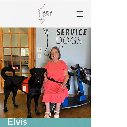
Elvis