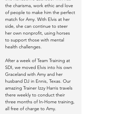
the charisma, work ethic and love 
of people to make him the perfect 
match for Amy. With Elvis at her 
side, she can continue to steer 
her own nonprofit, using horses 
to support those with mental 
health challenges.
After a week of Team Training at 
SDI, we moved Elvis into his own 
Graceland with Amy and her 
husband DJ in Ennis, Texas. Our 
amazing Trainer Izzy Harris travels 
there weekly to conduct their 
three months of In-Home training, 
all free of charge to Amy.