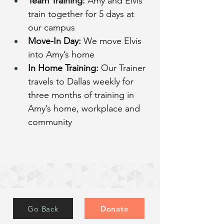
Team Training:
 Amy and Elvis 
train together for 5 days at 
our campus
Move-In Day:
 We move Elvis 
into Amy’s home
In Home Training:
 Our Trainer 
travels to Dallas weekly for 
three months of training in 
Amy’s home, workplace and 
community
Go Back
Donate