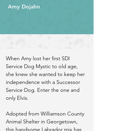
Amy Dojahn
When Amy lost her first SDI 
Service Dog Mystic to old age, 
she knew she wanted to keep her 
independence with a Successor 
Service Dog. Enter the one and 
only Elvis.
Adopted from Williamson County 
Animal Shelter in Georgetown, 
this handsome Labrador mix has 