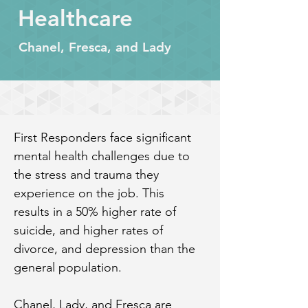
Healthcare
Chanel, Fresca, and Lady
First Responders face significant 
mental health challenges due to 
the stress and trauma they 
experience on the job. This 
results in a 50% higher rate of 
suicide, and higher rates of 
divorce, and depression than the 
general population.
Chanel, Lady, and Fresca are 