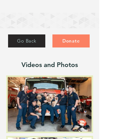
Go Back
Donate
Videos and Photos