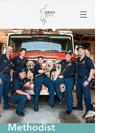
Methodist