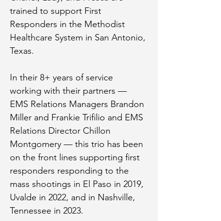
trained to support First 
Responders in the Methodist 
Healthcare System in San Antonio, 
Texas.
In their 8+ years of service 
working with their partners — 
EMS Relations Managers Brandon 
Miller and Frankie Trifilio and EMS 
Relations Director Chillon 
Montgomery — this trio has been 
on the front lines supporting first 
responders responding to the 
mass shootings in El Paso in 2019, 
Uvalde in 2022, and in Nashville, 
Tennessee in 2023.