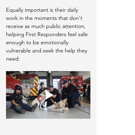
Equally important is their daily 
work in the moments that don't 
receive as much public attention, 
helping First Responders feel safe 
enough to be emotionally 
vulnerable and seek the help they 
need: