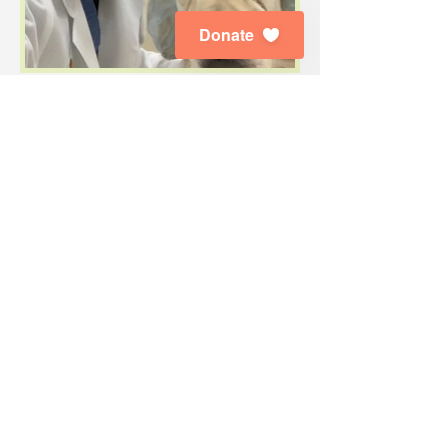
Donate
Subscribe to Our E-News
Enjoy the latest news about our dogs,