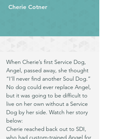
Cherie Cotner
When Cherie’s first Service Dog, 
Angel, passed away, she thought 
“I’ll never find another Soul Dog.” 
No dog could ever replace Angel, 
but it was going to be difficult to 
live on her own without a Service 
Dog by her side. Watch her story 
below:
Cherie reached back out to SDI, 
who had custom-trained Angel for 