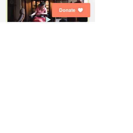
Donate
Subscribe to Our E-News
Enjoy the latest news about our dogs,
graduates, special events, public
education and advocacy.
First Name
Last Name