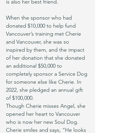
is also her best friend.
When the sponsor who had 
donated $10,000 to help fund 
Vancouver’s training met Cherie 
and Vancouver, she was so 
inspired by them, and the impact 
of her donation that she donated 
an additional $50,000 to 
completely sponsor a Service Dog 
for someone else like Cherie. In 
2022, she pledged an annual gift 
of $100,000.
Though Cherie misses Angel, she 
opened her heart to Vancouver 
who is now her new Soul Dog. 
Cherie smiles and says, “He looks 