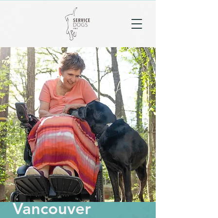
Vancouver