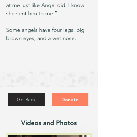
at me just like Angel did. I know 
she sent him to me.”
Some angels have four legs, big 
brown eyes, and a wet nose.
Go Back
Donate
Videos and Photos