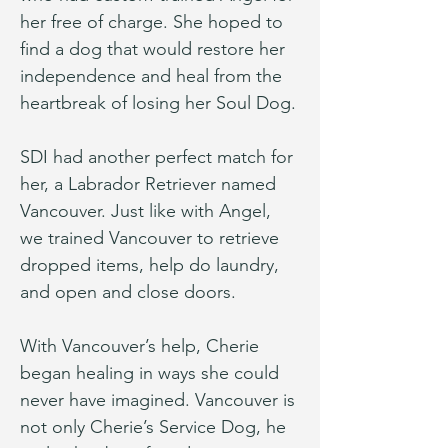
her free of charge. She hoped to 
find a dog that would restore her 
independence and heal from the 
heartbreak of losing her Soul Dog.
SDI had another perfect match for 
her, a Labrador Retriever named 
Vancouver. Just like with Angel, 
we trained Vancouver to retrieve 
dropped items, help do laundry, 
and open and close doors.
With Vancouver’s help, Cherie 
began healing in ways she could 
never have imagined. Vancouver is 
not only Cherie’s Service Dog, he 