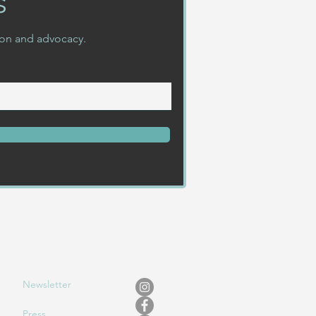
s
ion and advocacy.
Newslet
ter
Press