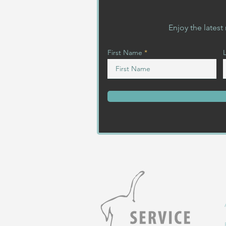
Enjoy the lates
First Name