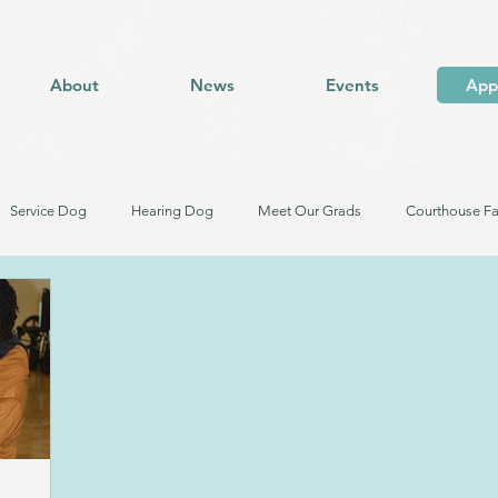
About
News
Events
App
Service Dog
Hearing Dog
Meet Our Grads
Courthouse Fa
og in Training
Facility Dog in Training
Meet Our Dogs
Trauma Response Facility Dog