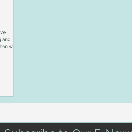
ive
g and
Then we