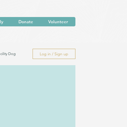
ly
Donate
Volunteer
Log in / Sign up
cility Dog