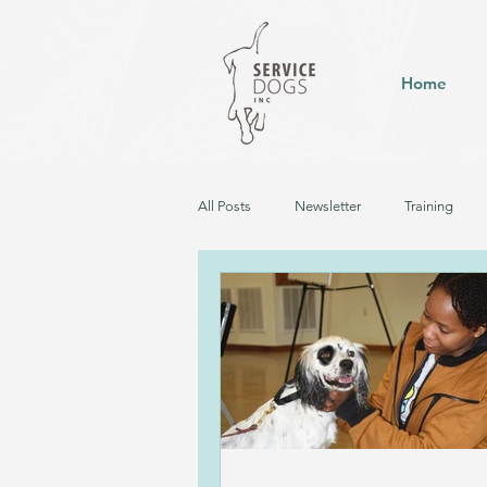
Home
All Posts
Newsletter
Training
Hearing Dog in Training
Service D
Career Change - Up for Pet Adoption