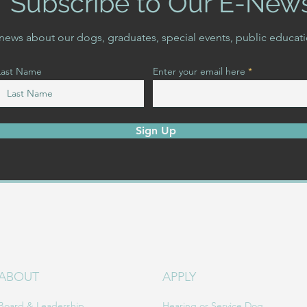
Subscribe to Our E-New
t news about our dogs, graduates, special events, public educat
Last Name
Enter your email here
Sign Up
ABOUT
APPLY
Board & Leadership
Hearing or Service Dog