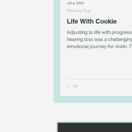
Jul 4, 2022
Hearing Dog
Life With Cookie
Adjusting to life with progress
hearing loss was a challengin
emotional journey for Andri. 
matched her with Cookie.