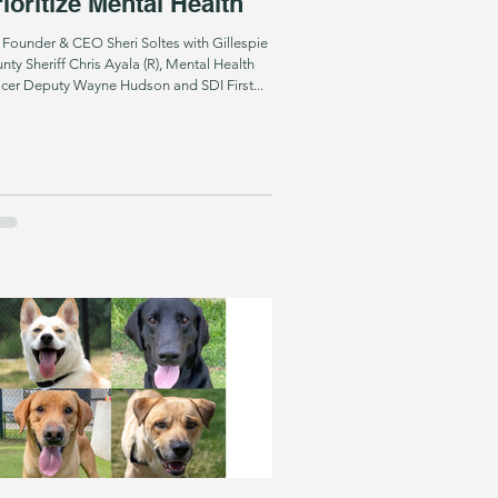
ioritize Mental Health
 Founder & CEO Sheri Soltes with Gillespie
nty Sheriff Chris Ayala (R), Mental Health
icer Deputy Wayne Hudson and SDI First...