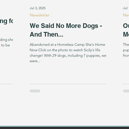
Jul 3, 2025
Jul 
Newsletter
New
ng for
We Said No More Dogs -
O
And Then...
M
ding shelter
Abandoned at a Homeless Camp She's Home
The
 to be
Now Click on the photo to watch Sicily's life
pup
change! With 29 dogs, including 7 puppies, we
fro
were...