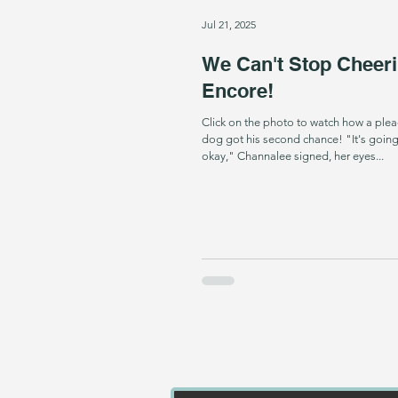
Jul 21, 2025
We Can't Stop Cheeri
Encore!
Click on the photo to watch how a plea
dog got his second chance! "It's going
okay," Channalee signed, her eyes...