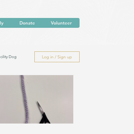
ly
Donate
Volunteer
Log in / Sign up
cility Dog