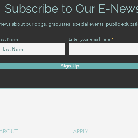
Subscribe to Our E-New
t news about our dogs, graduates, special events, public educat
Last Name
Enter your email here
Sign Up
ABOUT
APPLY