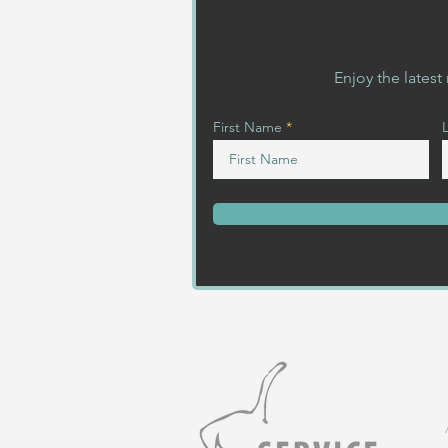
Enjoy the lates
First Name