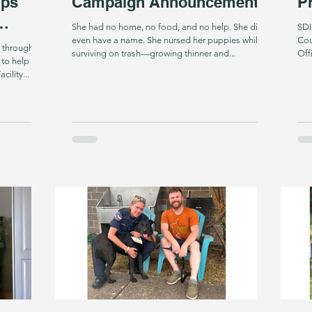
lps
Campaign Announcement
Pr
She had no home, no food, and no help. She didn’t
SDI
even have a name. She nursed her puppies while
Cou
 through
surviving on trash—growing thinner and...
Off
 to help
ility...