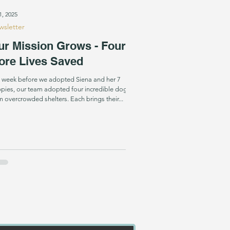
1, 2025
sletter
ur Mission Grows - Four
ore Lives Saved
 week before we adopted Siena and her 7
pies, our team adopted four incredible dogs
m overcrowded shelters. Each brings their...