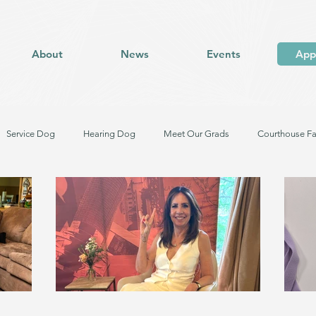
About
News
Events
App
Service Dog
Hearing Dog
Meet Our Grads
Courthouse Fa
og in Training
Facility Dog in Training
Meet Our Dogs
Trauma Response Facility Dog