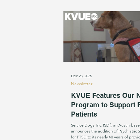
Dec 23, 2025
Newsletter
KVUE Features Our 
Program to Support
Patients
Service Dogs, Inc. (SDI), an Austin-base
announces the addition of Psychiatric 
for PTSD to its nearly 40 years of prov