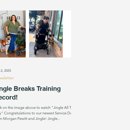
. While the accolades are nice, what we r
 2, 2025
sletter
ngle Breaks Training
ecord!
ck on the image above to watch "Jingle All The
" Congratulations to our newest Service Dog
team Morgan Pewitt and Jingle! Jingle...