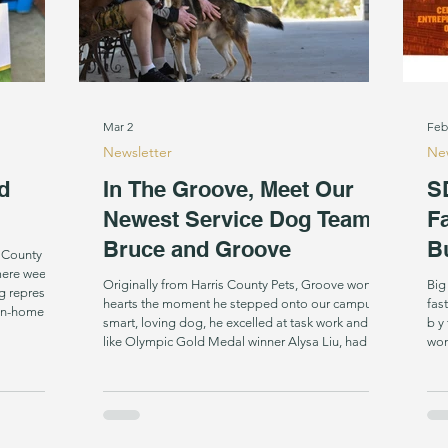
Mar 2
Feb
Newsletter
New
d
In The Groove, Meet Our
S
Newest Service Dog Team:
F
Bruce and Groove
B
p County
Originally from Harris County Pets, Groove won our
Big
g represent
hearts the moment he stepped onto our campus. A
fas
 In-home
smart, loving dog, he excelled at task work and just
b y 
 training in
like Olympic Gold Medal winner Alysa Liu, had a
won
ng a Hearing
blast doing it. We matched him with Bruce Brim, as
gro
a Successor Service Dog to Bruce's first SDI Dog,
top
r know. We
Jax, also a Shepherd mix. Following treatment for a
glo
Sirius, the
benign brain tumor, Bruce has lived with right side
amo
weakness and walking challenges for nearly 40
fre