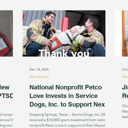
years. Groove arriving from
way
Dec 18, 2025
Oct
Newsletter
New
New
National Nonprofit Petco
Ji
 PTSD
Love Invests in Service
R
Dogs, Inc. to Support Next
Cli
Class of First Responder
Way
d nonprofit,
Dripping Springs, Texas – Service Dogs, Inc. (SDI)
Service Dogs
Facility Dogs
received a $10,000 grant investment from national
iding working
nonprofit Petco Love in support of their lifesaving