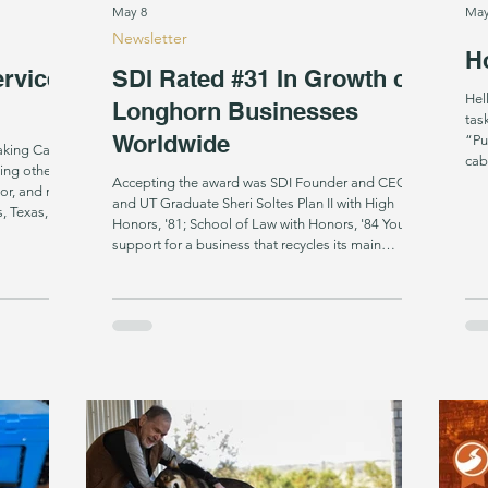
May 8
May
Newsletter
Ho
ervice
SDI Rated #31 In Growth of
Hello! This is a call for t
Longhorn Businesses
tas
Worldwide
“Pu
Taking Care
cab
ing others
poc
Accepting the award was SDI Founder and CEO
or, and runs
muc
and UT Graduate Sheri Soltes Plan II with High
, Texas, that
the
Honors, '81; School of Law with Honors, '84 Your
to veterans,
the
support for a business that recycles its main
with
on t
component from something others throw away,
 a limited
mak
invests over a year refining it and then gives its
t's just out
away for free landed us a global ranking of #31 in
e drops it,
the top performing 100 Longhorn-led businesses
worldwide. And people noticed. As students from
the University of Texas read out each winning busin