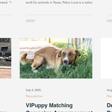
n need. “We
work for animals in Texas. Petco Love is a national
ith PTSD
nonprofit leading change for pets by harnessing
CEO Sheri
the power of love to make communities and pet
p, we are
families closer, stronger, and healthier. Since its
 Dogs assist
founding in 1999, Petco Love has invested $350
ightmares
million in adoption and other lifesaving efforts.
And Petco Love helps find loving
Sep 2, 2025
Aug
Newsletter
New
VIPuppy Matching
D