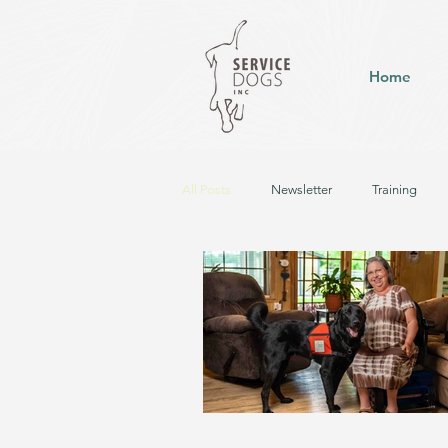
Home
All Posts
Newsletter
Training
Hearing Dog in Training
Service D
Career Change - Up for Pet Adoption