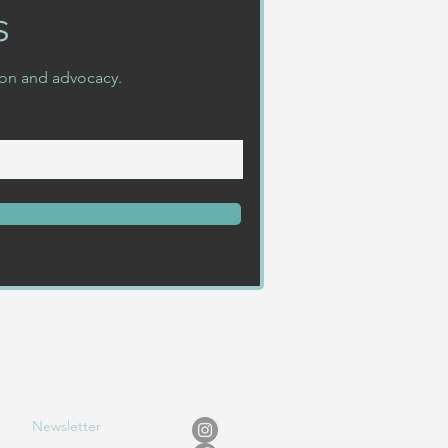
s
ion and advocacy.
Newslet
ter