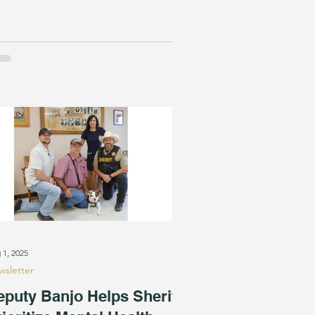
 1, 2025
sletter
eputy Banjo Helps Sheriff