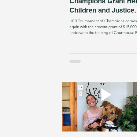
Champions Grant He
Children and Justice
Fighters
HEB Tournament of Champions comes
again with their recent grant of $15,000
underwrite the training of Courthouse Fac