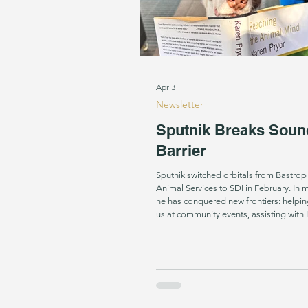
Apr 3
Newsletter
Sputnik Breaks Soun
Barrier
Sputnik switched orbitals from Bastro
Animal Services to SDI in February. In mere weeks,
he has conquered new frontiers: helpin
us at community events, assisting with
training and even initializing sound alert
his primary trajectory towards becomi
Dog. How did this brilliant, beautiful dog get
ejected in his former life? We will neve
only know that his future is as bright as 
Dog Star, known as the br