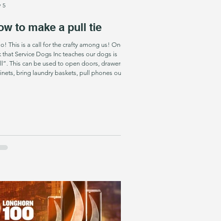
 5
w to make a pull tie
he crafty among us! One
k that Service Dogs Inc teaches our dogs is
ll”. This can be used to open doors, drawers,
inets, bring laundry baskets, pull phones out of
kets- YOU NAME IT. One thing that makes it so
h easier for the dogs- is if they see the tug that
y have been taught to pull from the beginning-
y can totally understand that their job is to pull
hat tug no matter what it is attached to! SO- to
e life easier f