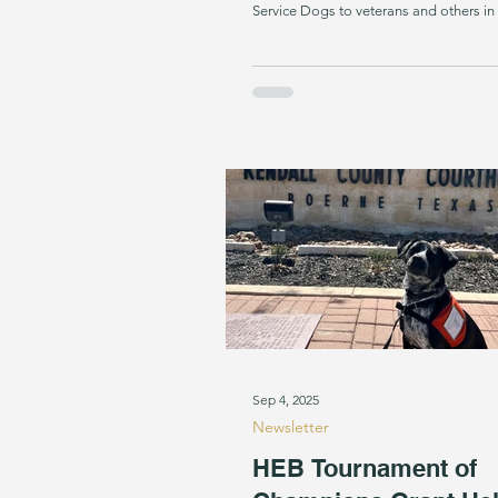
Service Dogs to veterans and others i
receive more requests from veterans w
than anything else,” SDI Founder and 
Soltes says. “With the community’s hel
answering the call.” Psychiatric Service
individuals with PTSD. They interrupt n
and panic attacks, help filter
Sep 4, 2025
Newsletter
HEB Tournament of