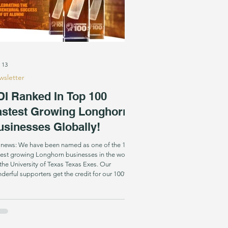
 13
sletter
DI Ranked In Top 100
astest Growing Longhorn
usinesses Globally!
 news: We have been named as one of the 100
test growing Longhorn businesses in the world
the University of Texas Texas Exes. Our
derful supporters get the credit for our 100%
wth from 2023 to 2024, which placed us in the
 ranks of thousands of UT grad led businesses
bally. You can bet that SDI is the only one
ng them that literally gives our product away
e of charge ! And we wouldn’t have it any other