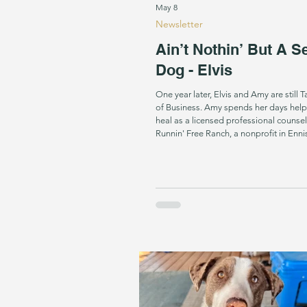
May 8
Newsletter
Ain’t Nothin’ But A S
Dog - Elvis
One year later, Elvis and Amy are still 
of Business. Amy spends her days help
heal as a licensed professional counsel
Runnin' Free Ranch, a nonprofit in Ennis
offers free equine-assisted counseling 
at-risk youth, and families. Diagnosed 
rheumatoid arthritis as a child, Amy has
range of motion. Elvis helps her get wha
of reach: picking up her phone when sh
retrieving her dressing