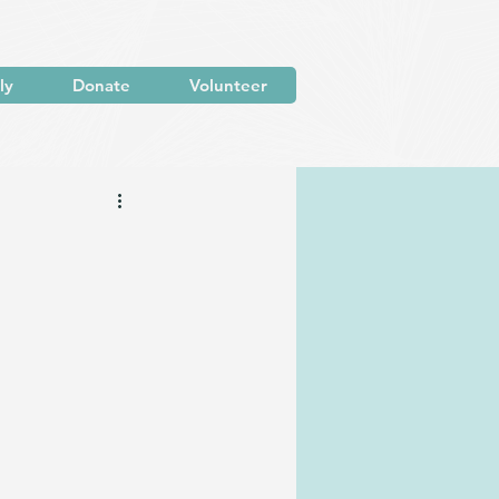
ly
Donate
Volunteer