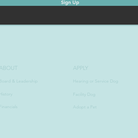
Sign Up
ABOUT
APPLY
Board & Leadership
Hearing or Service Dog
History
Facility Dog
Financials
Adopt a Pet