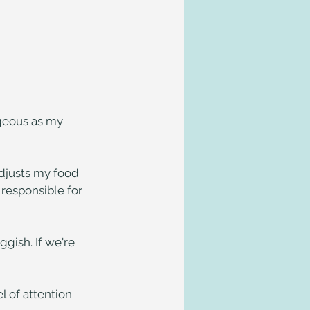
geous as my 
adjusts my food 
 responsible for 
gish. If we're 
 of attention 