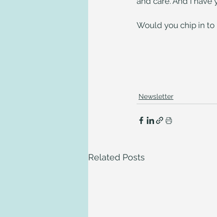
and care. And I have y
Would you chip in to h
Newsletter
Related Posts