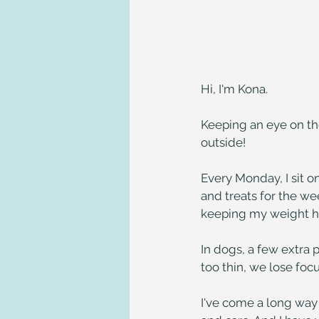
Hi, I'm Kona.
Keeping an eye on th
outside!
Every Monday, I sit o
and treats for the wee
keeping my weight he
In dogs, a few extra 
too thin, we lose fo
I've come a long way 