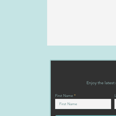
Kona
Enjoy the lates
First Name