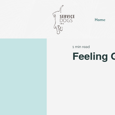
Home
1 min read
Feeling 