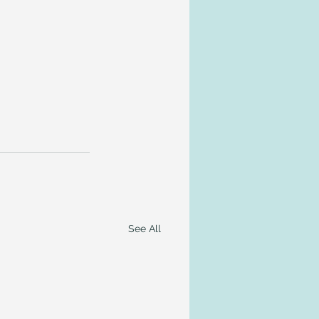
See All