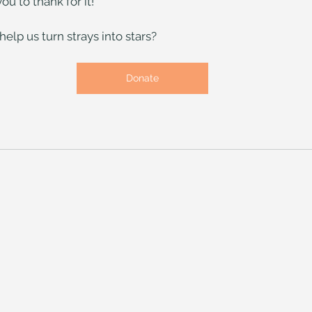
ou to thank for it!
elp us turn strays into stars?
Donate