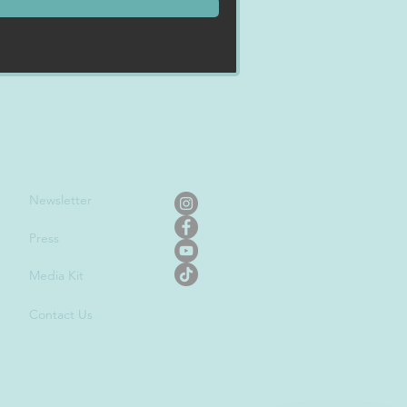
Newslet
ter
Press
Media Kit
Contact Us