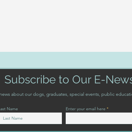
Subscribe to Our E-New
t news about our dogs, graduates, special events, public educat
Last Name
Enter your email here