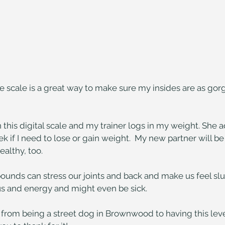
e scale is a great way to make sure my insides are as gor
n this digital scale and my trainer logs in my weight. She 
k if I need to lose or gain weight.  My new partner will be
althy, too.
pounds can stress our joints and back and make us feel slug
cus and energy and might even be sick.
from being a street dog in Brownwood to having this level