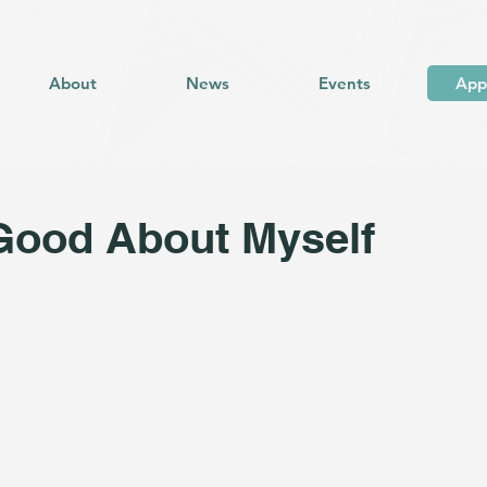
About
News
Events
App
Good About Myself